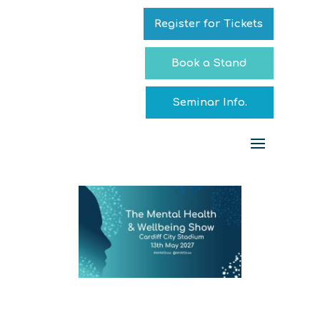
Register for Tickets
Book a Stand
Seminar Info.