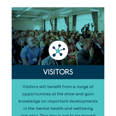
Visitors will benefit from a range of
opportunities at the show and gain
knowledge on important developments
in the mental health and wellbeing
industry. This day is not to be missed