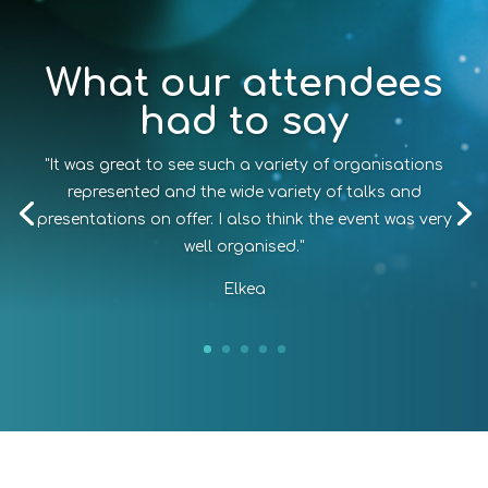
What our attendees
had to say
"It was great to see such a variety of organisations
represented and the wide variety of talks and
presentations on offer. I also think the event was very
well organised."
Elkea