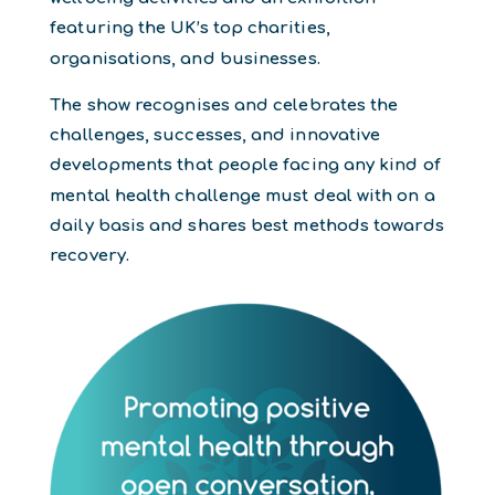
featuring the UK’s top charities,
organisations, and businesses.
The show recognises and celebrates the
challenges, successes, and innovative
developments that people facing any kind of
mental health challenge must deal with on a
daily basis and shares best methods towards
recovery.