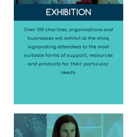
Over 100 charities, organisations and
businesses will exhibit at the show,
signposting attendees to the most
suitable forms of support, resources
and products for their particular
needs.