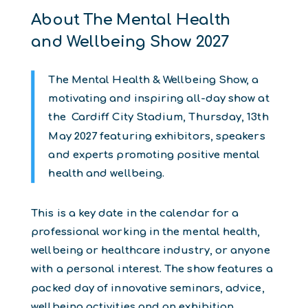
About The Mental Health
and Wellbeing Show 2027
The Mental Health & Wellbeing Show, a
motivating and inspiring all-day show at
the Cardiff City Stadium, Thursday, 13th
May 2027 featuring exhibitors, speakers
and experts promoting positive mental
health and wellbeing.
This is a key date in the calendar for a
professional working in the mental health,
wellbeing or healthcare industry, or anyone
with a personal interest. The show features a
packed day of innovative seminars, advice,
wellbeing activities and an exhibition