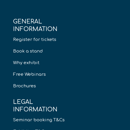
GENERAL
INFORMATION
Register for tickets
Book a stand
Why exhibit
Free Webinars
Brochures
LEGAL
INFORMATION
Seminar booking T&Cs