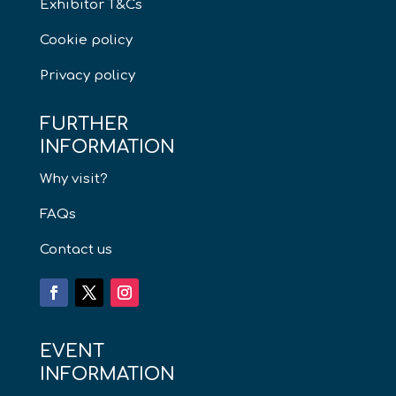
Exhibitor T&Cs
Cookie policy
Privacy policy
FURTHER
INFORMATION
Why visit?
FAQs
Contact us
EVENT
INFORMATION