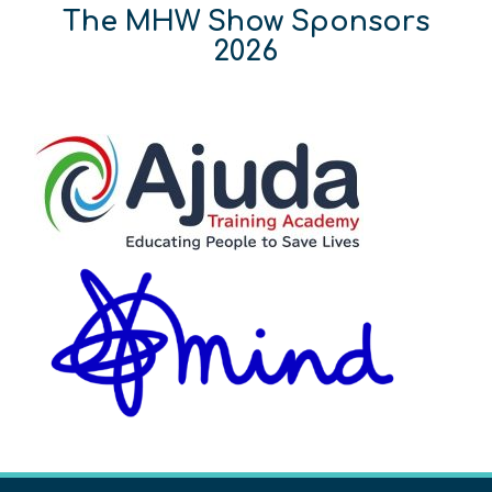
The MHW Show Sponsors
2026