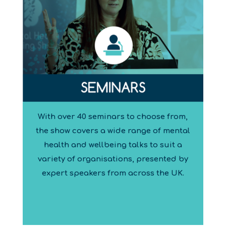
With over 40 seminars to choose from,
the show covers a wide range of mental
health and wellbeing talks to suit a
variety of organisations, presented by
expert speakers from across the UK.