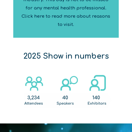
for any mental health professional.
Click here to read more about reasons
to visit.
2025 Show in numbers