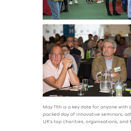
May 11th is a key date for anyone with 
packed day of innovative seminars, adv
UK’s top charities, organisations, and