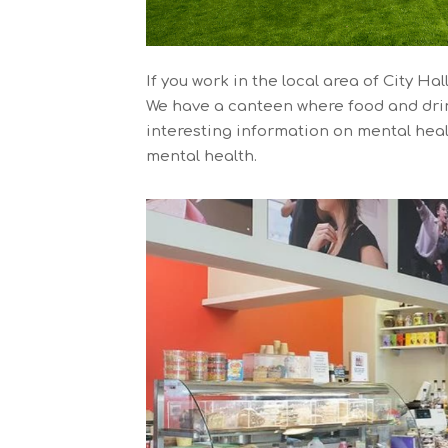
If you work in the local area of City H
We have a canteen where food and drin
interesting information on mental heal
mental health.