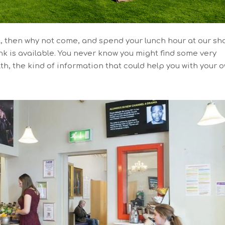
all, then why not come, and spend your lunch hour at our sh
k is available. You never know you might find some very
th, the kind of information that could help you with your 