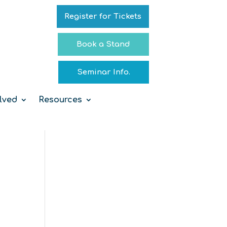
Register for Tickets
Book a Stand
Seminar Info.
lved
Resources