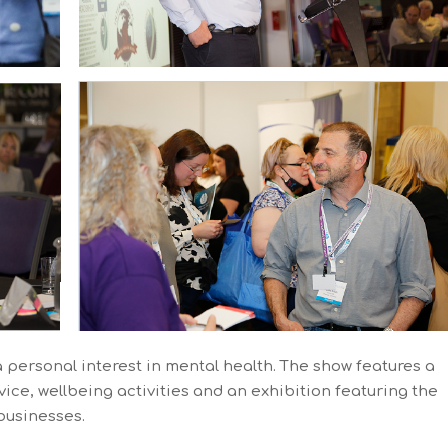
a personal interest in mental health. The show features a
ice, wellbeing activities and an exhibition featuring the
 businesses.