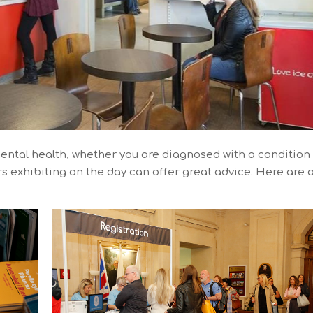
ental health, whether you are diagnosed with a condition
ors exhibiting on the day can offer great advice. Here are 