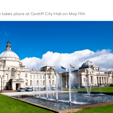
akes place at Cardiff City Hall on May 11th.