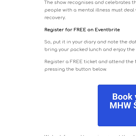
The show recognises and celebrates th
people with a mental illness must deal
recovery.
Register for FREE on Eventbrite
So, put it in your diary and note the d
bring your packed lunch and enjoy the
Register a FREE ticket and attend the
pressing the button below.