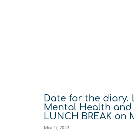
Date for the diary.
Mental Health and
LUNCH BREAK on M
Mar 17, 2023