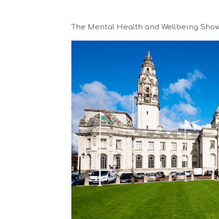
The Mental Health and Wellbeing Show t