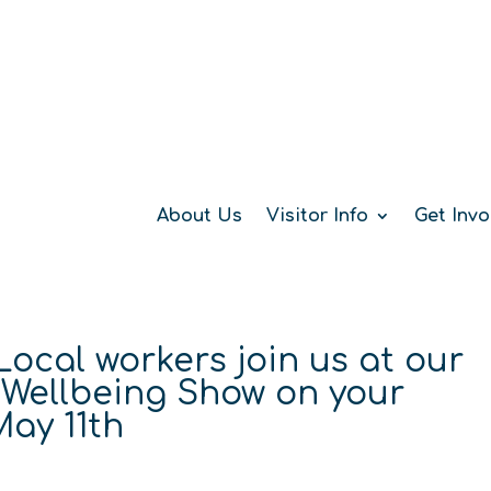
About Us
Visitor Info
Get Invo
 Local workers join us at our
 Wellbeing Show on your
ay 11th