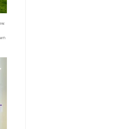
ow.
own