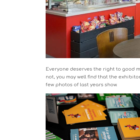
Everyone deserves the right to good m
not, you may well find that the exhibit
few photos of last years show.