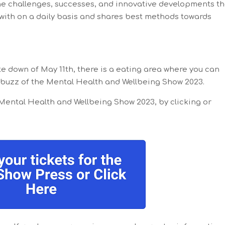
e challenges, successes, and innovative developments th
 with on a daily basis and shares best methods towards
ate down of May 11th, there is a eating area where you can
 buzz of the Mental Health and Wellbeing Show 2023.
 Mental Health and Wellbeing Show 2023, by clicking or