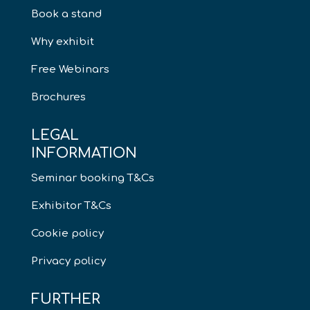
Book a stand
Why exhibit
Free Webinars
Brochures
LEGAL
INFORMATION
Seminar booking T&Cs
Exhibitor T&Cs
Cookie policy
Privacy policy
FURTHER