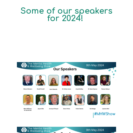
Some of our speakers
for 2024!