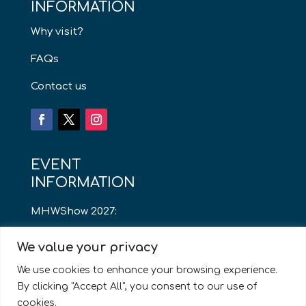
INFORMATION
Why visit?
FAQs
Contact us
EVENT
INFORMATION
MHWShow 2027:
Thursday 13th May
We value your privacy
8am – 4pm
We use cookies to enhance your browsing experience.
By clicking "Accept All", you consent to our use of
Cardiff City Stadium
cookies.