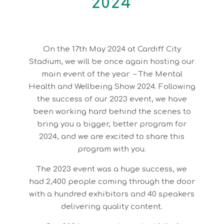
2024
On the 17th May 2024 at Cardiff City
Stadium, we will be once again hosting our
main event of the year – The Mental
Health and Wellbeing Show 2024. Following
the success of our 2023 event, we have
been working hard behind the scenes to
bring you a bigger, better program for
2024, and we are excited to share this
program with you.
The 2023 event was a huge success, we
had 2,400 people coming through the door
with a hundred exhibitors and 40 speakers
delivering quality content.