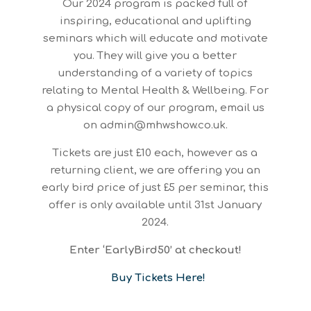
Our 2024 program is packed full of
inspiring, educational and uplifting
seminars which will educate and motivate
you. They will give you a better
understanding of a variety of topics
relating to Mental Health & Wellbeing. For
a physical copy of our program, email us
on admin@mhwshow.co.uk.
Tickets are just £10 each, however as a
returning client, we are offering you an
early bird price of just £5 per seminar, this
offer is only available until 31st January
2024.
Enter ‘EarlyBird50’ at checkout!
Buy Tickets Here!