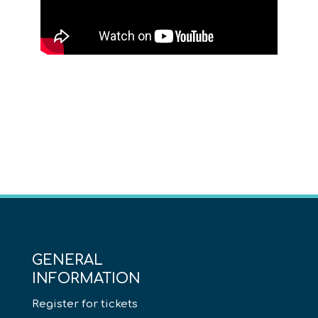
GENERAL
INFORMATION
Register for tickets