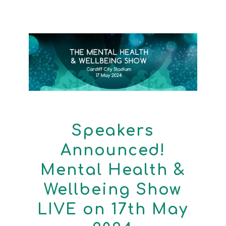
Speakers
Announced!
Mental Health &
Wellbeing Show
LIVE on 17th May