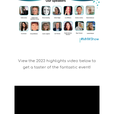
View the 2023 highlights video below to
get a taster of the fantastic event!