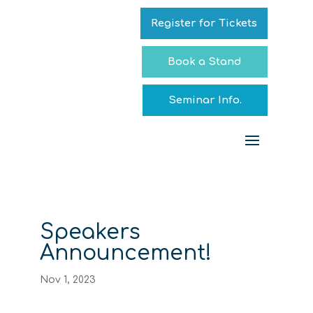
Register for Tickets
Book a Stand
Seminar Info.
Speakers
Announcement!
Nov 1, 2023