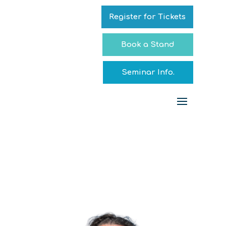
Register for Tickets
Book a Stand
Seminar Info.