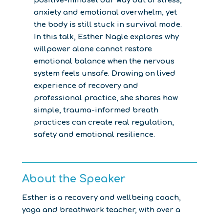
positive-mindset our way out of stress,
anxiety and emotional overwhelm, yet
the body is still stuck in survival mode.
In this talk, Esther Nagle explores why
willpower alone cannot restore
emotional balance when the nervous
system feels unsafe. Drawing on lived
experience of recovery and
professional practice, she shares how
simple, trauma-informed breath
practices can create real regulation,
safety and emotional resilience.
About the Speaker
Esther is a recovery and wellbeing coach,
yoga and breathwork teacher, with over a