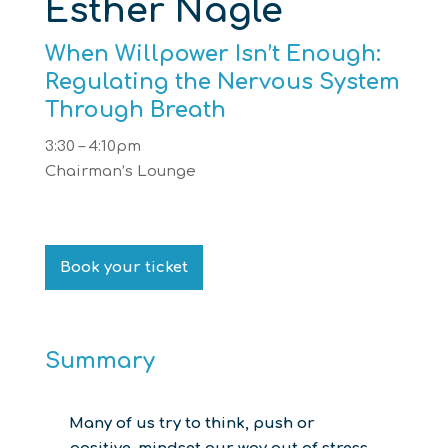
Esther Nagle
When Willpower Isn’t Enough:
Regulating the Nervous System
Through Breath
3:30 – 4:10pm
Chairman’s Lounge
Book your ticket
Summary
Many of us try to think, push or