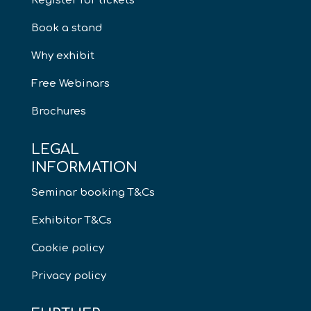
Register for tickets
Book a stand
Why exhibit
Free Webinars
Brochures
LEGAL
INFORMATION
Seminar booking T&Cs
Exhibitor T&Cs
Cookie policy
Privacy policy