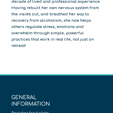
decade of lived and professional experience.
Having rebuilt her own nervous system from
the inside out, and breathed her way to
recovery from alcoholism, she now helps
others regulate stress, emotions and
overwhelm through simple, powerful
practices that work in real life, not just on
retreat!
GENERAL
INFORMATION