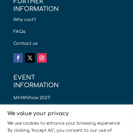
FURTHER
INFORMATION
Why visit?
FAQs
Contact us
EVENT
INFORMATION
MHWShow 2027:
Thursday 13th May
We value your privacy
8am – 4pm
We use cookies to enhance your browsing experience.
By clicking "Accept All", you consent to our use of
Cardiff City Stadium