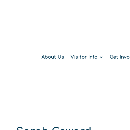
About Us
Visitor Info
Get Invo