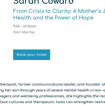
Sarah Coward
From Crisis to Clarity: A Mother’
Health and the Power of Hope
9.30 – 10.10am
Don Murray
Book your ticket
notherapist, former communications leader, and founder 
 her son through years of severe mental health crisis—an
gers and wellbeing professionals, she highlights the real
ace cultures and therapeutic tools can strengthen resilie