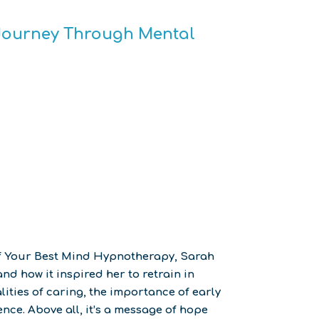
s Journey Through Mental
of Your Best Mind Hypnotherapy, Sarah
d how it inspired her to retrain in
ities of caring, the importance of early
nce. Above all, it’s a message of hope