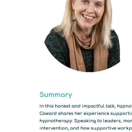
Summary
In this honest and impactful talk, hyp
Coward shares her experience supporting
hypnotherapy. Speaking to leaders, mana
intervention, and how supportive workpl