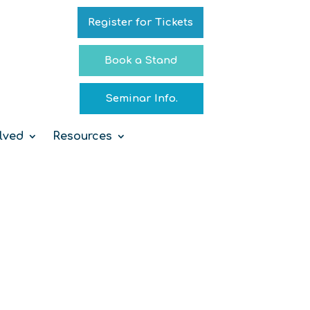
Register for Tickets
Book a Stand
Seminar Info.
lved
Resources