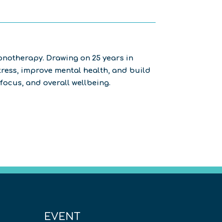
notherapy. Drawing on 25 years in
ress, improve mental health, and build
focus, and overall wellbeing.
EVENT