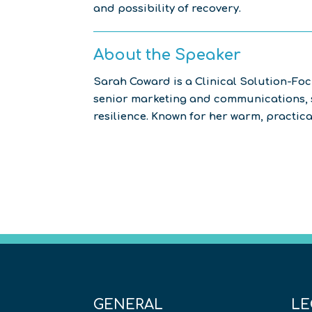
and possibility of recovery.
About the Speaker
Sarah Coward is a Clinical Solution-Fo
senior marketing and communications, s
resilience. Known for her warm, practic
GENERAL
LE