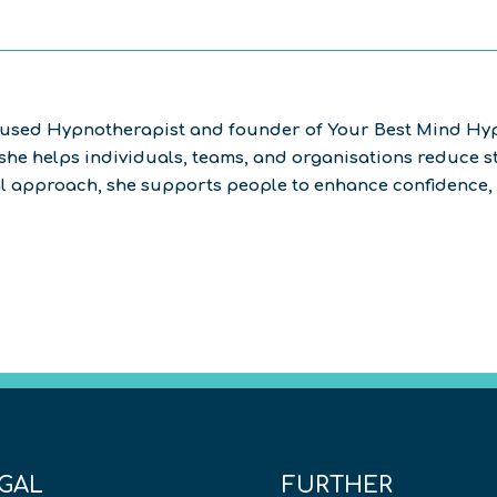
cused Hypnotherapist and founder of Your Best Mind Hyp
he helps individuals, teams, and organisations reduce st
al approach, she supports people to enhance confidence, 
GAL
FURTHER